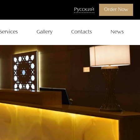
Русский
Order Now
Services
Gallery
Contacts
News