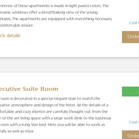
interior of these apartments is made in light pastel colors. The
ramic windows offer a breathtaking view of the young
tains. The apartments are equipped with everything necessary
Cost 
comfortable leisure.
ck details
Orde
ecutive Suite Room
room is decorated in a special elegant style to match the
vative atmosphere and design of the hotel. All the details of a
ortable and cozy interior are carefully thought out: from the
e-of-the-art living space with a large work desk to the luxurious
Cost 
oom with a King Size bed. Here you will be able to work as
fully as well as relax.
Orde