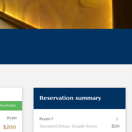
Reservation summary
Available
from
x
Room 1
Standard Deluxe Double Room
$240
$200