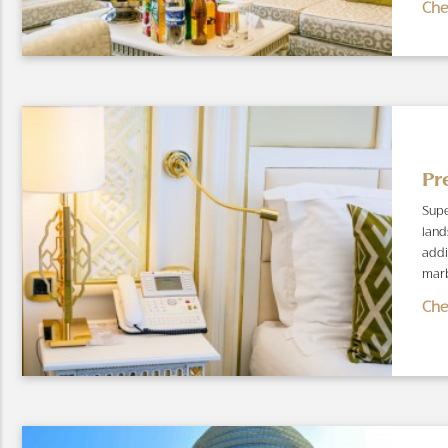
Che
Pr
Supe
land
addi
marb
Che