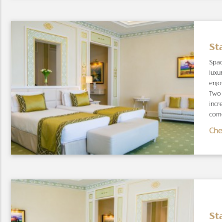
St
Spac
luxu
enjo
Two 
incr
come
Che
St