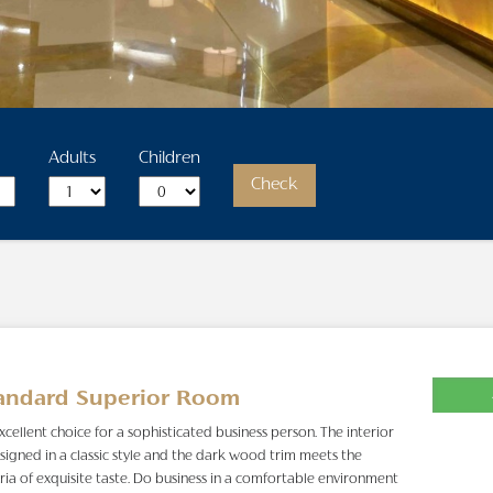
Adults
Children
Check
andard Superior Room
xcellent choice for a sophisticated business person. The interior
esigned in a classic style and the dark wood trim meets the
eria of exquisite taste. Do business in a comfortable environment