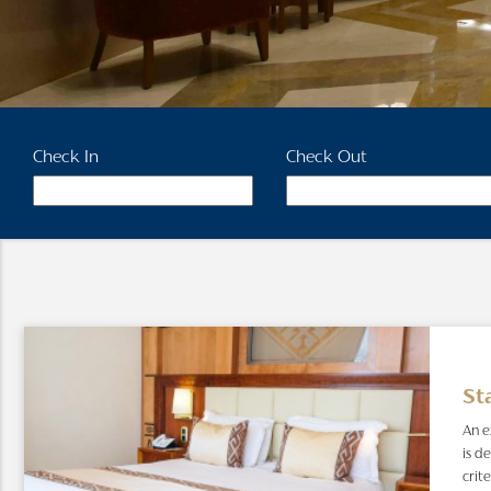
Check In
Check Out
St
An e
is d
crit