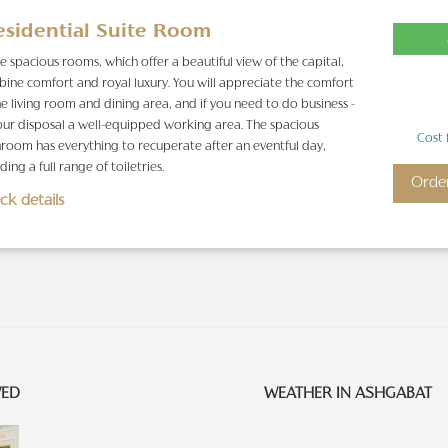
esidential Suite Room
e spacious rooms, which offer a beautiful view of the capital,
ine comfort and royal luxury. You will appreciate the comfort
he living room and dining area, and if you need to do business -
our disposal a well-equipped working area. The spacious
Cost 
room has everything to recuperate after an eventful day,
ding a full range of toiletries.
Orde
ck details
WED
WEATHER IN ASHGABAT