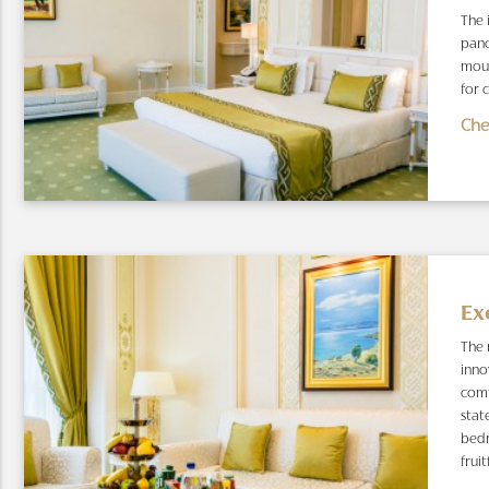
The 
pano
moun
for 
Che
Ex
The 
inno
comf
stat
bedr
fruit