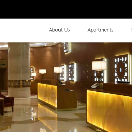
About Us
Apartments