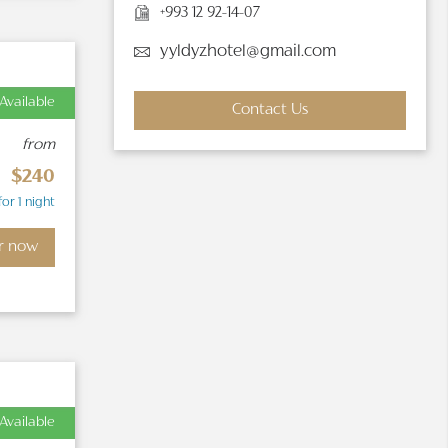
+993 12 92-14-07
yyldyzhotel@gmail.com
Available
Contact Us
from
$240
for 1 night
r now
Available