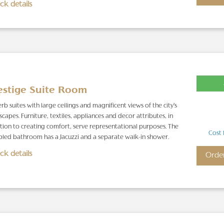
ck details
estige Suite Room
rb suites with large ceilings and magnificent views of the city’s
scapes. Furniture, textiles, appliances and decor attributes, in
tion to creating comfort, serve representational purposes. The
Cost 
led bathroom has a Jacuzzi and a separate walk-in shower.
ck details
Orde