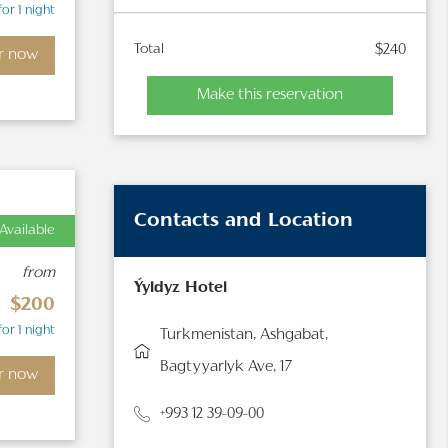
for 1 night
Total
$240
r now
Make this reservation
Contacts and Location
Available
from
Ýyldyz Hotel
$200
for 1 night
Turkmenistan, Ashgabat,
Bagtyyarlyk Ave, 17
r now
+993 12 39-09-00