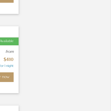
Available
from
$410
for 1 night
r now