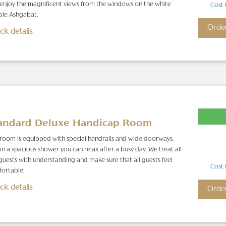
enjoy the magnificent views from the windows on the white
Cost 
le Ashgabat.
Orde
ck details
andard Deluxe Handicap Room
 room is equipped with special handrails and wide doorways.
in a spacious shower you can relax after a busy day. We treat all
guests with understanding and make sure that all guests feel
Cost 
ortable.
ck details
Orde