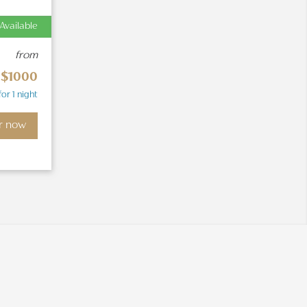
Available
from
$1000
for 1 night
r now