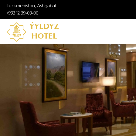
Turkmenistan, Ashgabat
+993 12 39-09-00
ÝYLDYZ
HOTEL