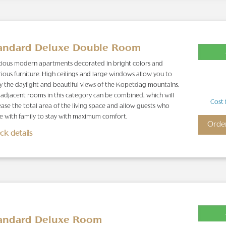
andard Deluxe Double Room
ious modern apartments decorated in bright colors and
rious furniture. High ceilings and large windows allow you to
y the daylight and beautiful views of the Kopetdag mountains.
adjacent rooms in this category can be combined, which will
Cost 
ease the total area of the living space and allow guests who
 with family to stay with maximum comfort.
Orde
ck details
andard Deluxe Room