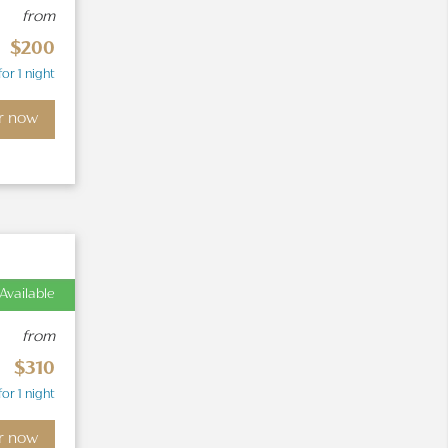
from
$200
for 1 night
r now
Available
from
$310
for 1 night
r now