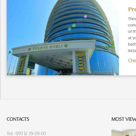
Pr
Thes
comb
of t
at y
bath
inclu
Che
CONTACTS
MOST VIE
Tel: +993 12 39-09-00