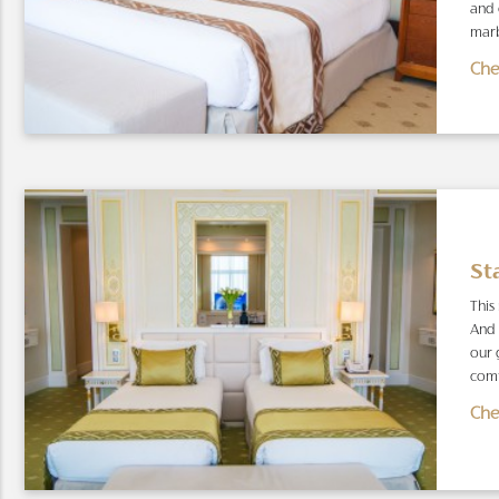
and 
marb
Che
St
This
And 
our 
comf
Che